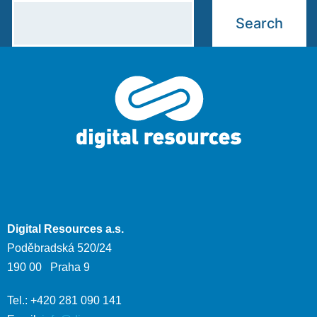
Digital Resources a.s.
Poděbradská 520/24
190 00 Praha 9
Tel.: +420 281 090 141