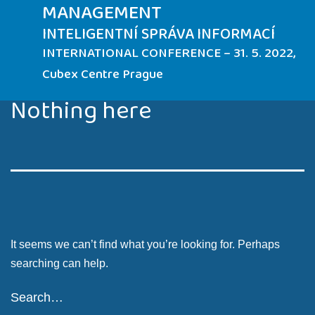
MANAGEMENT
INTELIGENTNÍ SPRÁVA INFORMACÍ
INTERNATIONAL CONFERENCE – 31. 5. 2022,
Cubex Centre Prague
Nothing here
It seems we can’t find what you’re looking for. Perhaps
searching can help.
Search…