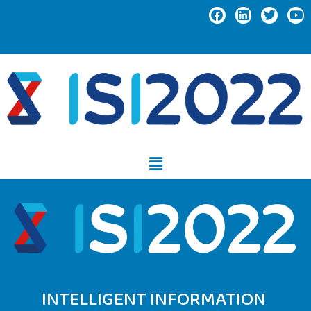
INTELLIGENT INFORMATION