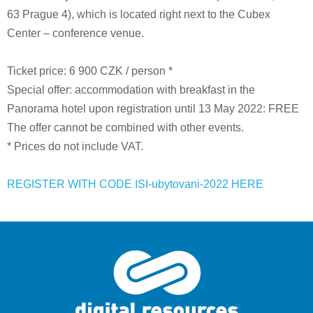
63 Prague 4), which is located right next to the Cubex
Center – conference venue.
Ticket price: 6 900 CZK / person *
Special offer: accommodation with breakfast in the
Panorama hotel upon registration until 13 May 2022: FREE
The offer cannot be combined with other events.
* Prices do not include VAT.
REGISTER WITH CODE ISI-ubytovani-2022 HERE