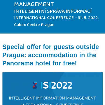
MANAGEMENT
INTELIGENTNÍ SPRÁVA INFORMACÍ
INTERNATIONAL CONFERENCE – 31. 5. 2022,
Cubex Centre Prague
Special offer for guests outside
Prague: accommodation in the
Panorama hotel for free!