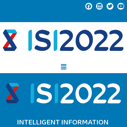
INTELLIGENT INFORMATION