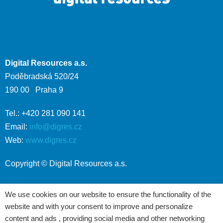
Digital Resources a.s.
Poděbradská 520/24
190 00 Praha 9
Tel.: +420 281 090 141
Email:
info@digres.cz
Web:
www.digres.cz
Copyright © Digital Resources a.s.
We use cookies on our website to ensure the functionality of the
website and with your consent to improve and personalize
content and ads , providing social media and other networking