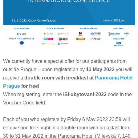
We currently have a special offer for our participants from
outside Prague – upon registration by
13 May 2022
you will
receive a
double room with breakfast at
Panorama Hotel
Prague
for free
!
When registering, enter the
ISI-ubytovani-2022
code in the
Voucher Code field.
Each of you who registers by Friday 6 May 2022 23:59 will
receive one free night in a double room with breakfast from
30 to 31 May 2022 in the Panorama Hotel (Milevská 7, 140