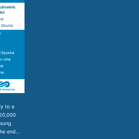
ly to a
 120,000
msung
the end…