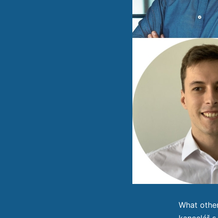
What other
kancelář s.