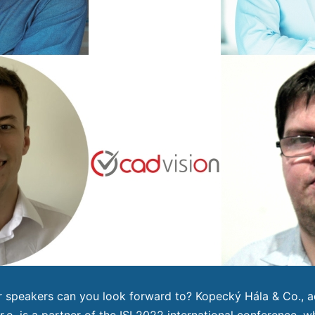
 speakers can you look forward to? Kopecký Hála & Co., a
r.o. is a partner of the ISI 2022 international conference, wh