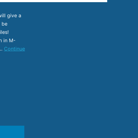
ll give a
l be
iles!
n in M-
d…
Continue