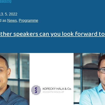
reading
13. 5. 2022
d as
News
,
Programme
ther speakers can you look forward to