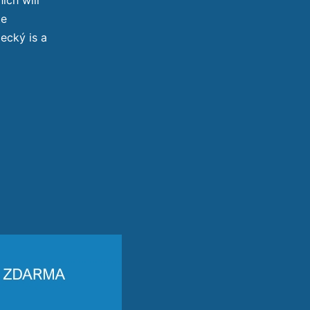
te
ecký is a