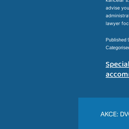
advise you
administra
lawyer foc
Published
Categorise
Special
accom