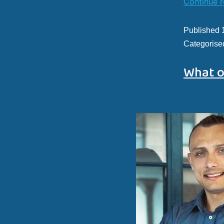
Continue 
Published
Categorise
What o