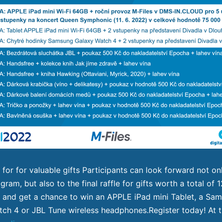
 for for valuable gifts Participants can look forward not on
gram, but also to the final raffle for gifts worth a total of
and get a chance to win an APPLE iPad mini Tablet, a Sa
ch 4 or JBL Tune wireless headphones.Register today! At 