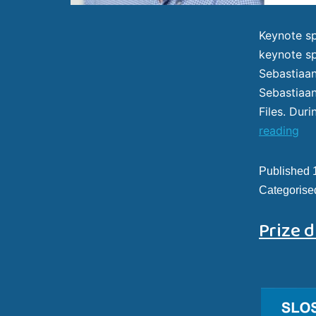
Keynote sp
keynote sp
Sebastiaan
Sebastiaan
Files. Dur
reading
Published
Categorise
Prize d