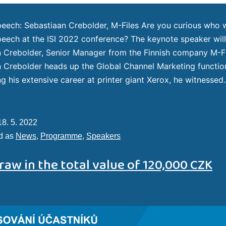
eech: Sebastiaan Crebolder, M-Files Are you curious who wi
eech at the ISI 2022 conference? The keynote speaker wil
 Crebolder, Senior Manager from the Finnish company M-F
 Crebolder heads up the Global Channel Marketing functio
ing his extensive career at printer giant Xerox, he witnesse
18. 5. 2022
d as
News
,
Programme
,
Speakers
raw in the total value of 120,000 CZK