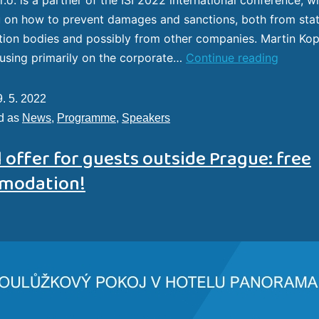
 on how to prevent damages and sanctions, both from sta
tion bodies and possibly from other companies. Martin Kop
using primarily on the corporate…
Continue reading
9. 5. 2022
d as
News
,
Programme
,
Speakers
 offer for guests outside Prague: free
modation!