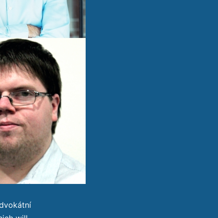
dvokátní
ich will