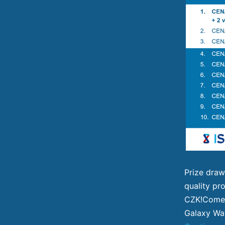
Prize draw
quality pro
CZK!Come 
Galaxy Wat