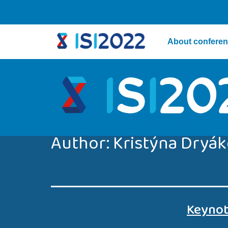
About confere
Author:
Kristýna Dryá
Keynot