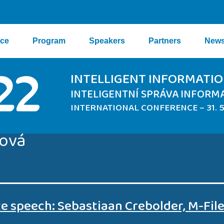
nce
Program
Speakers
Partners
New
INTELLIGENT INFORMAT
INTELIGENTNÍ SPRÁVA INFORM
INTERNATIONAL CONFERENCE – 31. 5.
ková
e speech: Sebastiaan Crebolder, M-Fil