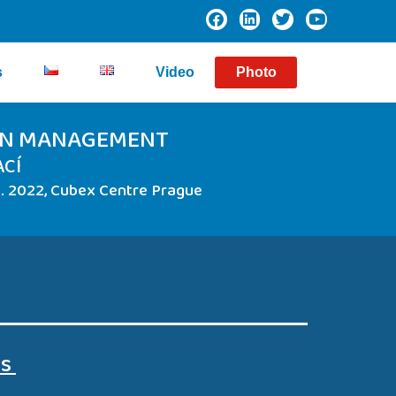
s
Video
Photo
ION MANAGEMENT
ACÍ
 2022, Cubex Centre Prague
es